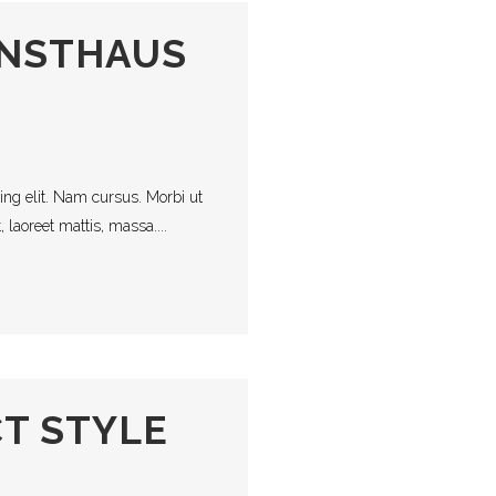
UNSTHAUS
ing elit. Nam cursus. Morbi ut
laoreet mattis, massa....
T STYLE