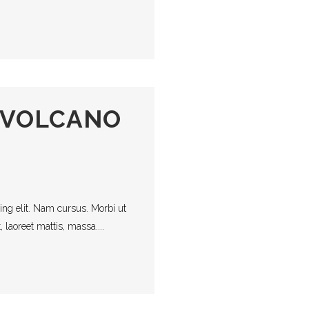
 VOLCANO
ing elit. Nam cursus. Morbi ut
laoreet mattis, massa....