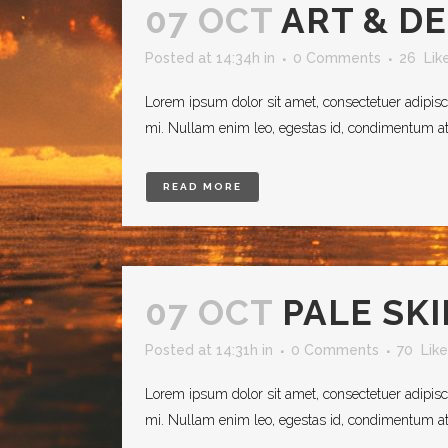
07 OCT
ART & D
Posted at 14:34h
in
0 Comments
26
Lik
Lorem ipsum dolor sit amet, consectetuer adipisc
mi. Nullam enim leo, egestas id, condimentum at, 
READ MORE
07 OCT
PALE SK
Posted at 14:31h
in
0 Comments
70
Like
Lorem ipsum dolor sit amet, consectetuer adipisc
mi. Nullam enim leo, egestas id, condimentum at, 