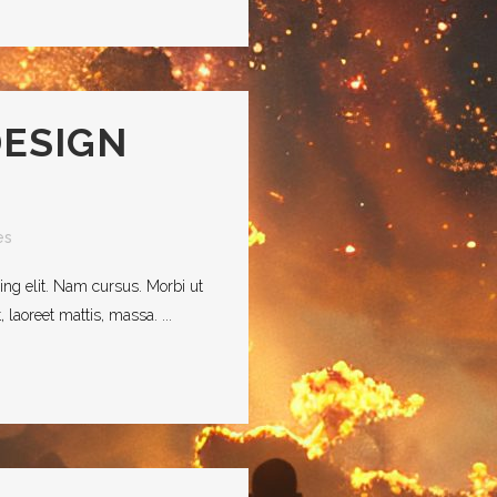
DESIGN
es
ing elit. Nam cursus. Morbi ut
laoreet mattis, massa. ...