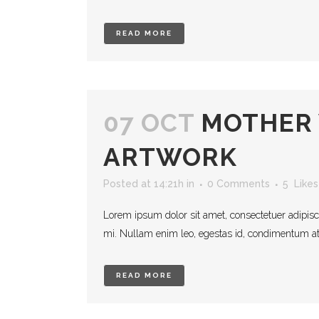
READ MORE
07 OCT
MOTHER
ARTWORK
Posted at 14:21h
in
0 Comments
5
Likes
Lorem ipsum dolor sit amet, consectetuer adipisc
mi. Nullam enim leo, egestas id, condimentum at, 
READ MORE