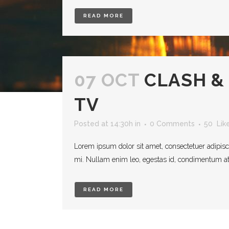
READ MORE
07 OCT
CLASH &
TV
Posted at 14:30h
in
0 Comments
50
Lik
Lorem ipsum dolor sit amet, consectetuer adipisc
mi. Nullam enim leo, egestas id, condimentum at, 
READ MORE