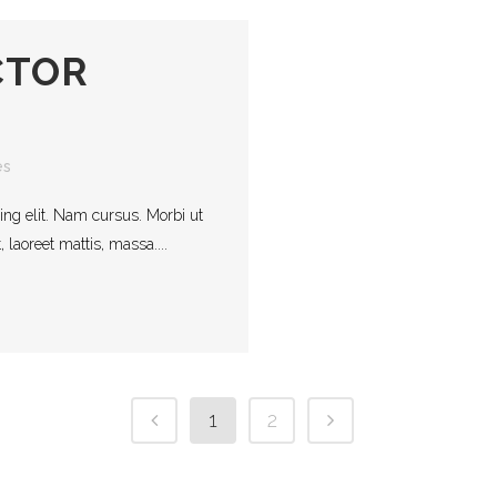
CTOR
es
ing elit. Nam cursus. Morbi ut
laoreet mattis, massa....
1
2