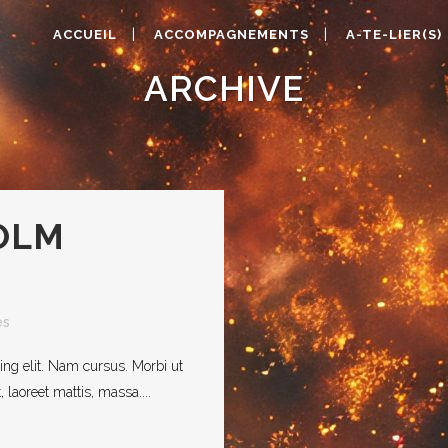
ACCUEIL
ACCOMPAGNEMENTS
A-TE-LIER(S)
ARCHIVE
OLM
es
ing elit. Nam cursus. Morbi ut
laoreet mattis, massa....