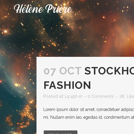
07 OCT
STOCKH
FASHION
Posted at 14:45h
in
0 Comments
28
Lik
Lorem ipsum dolor sit amet, consectetuer adipisc
mi. Nullam enim leo, egestas id, condimentum at, 