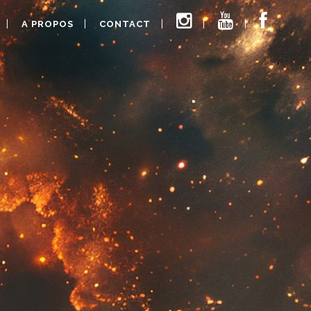
A PROPOS
CONTACT