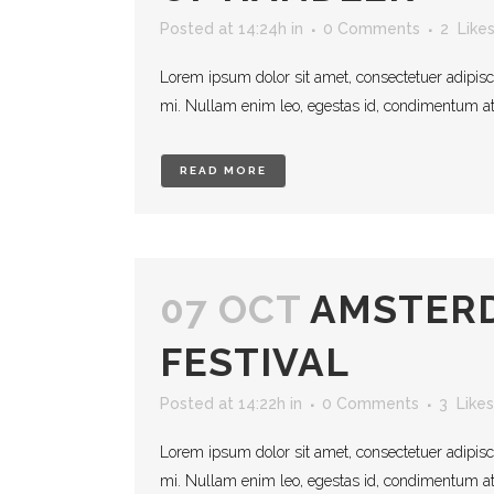
Posted at 14:24h
in
0 Comments
2
Like
Lorem ipsum dolor sit amet, consectetuer adipisc
mi. Nullam enim leo, egestas id, condimentum at, 
READ MORE
07 OCT
AMSTERD
FESTIVAL
Posted at 14:22h
in
0 Comments
3
Likes
Lorem ipsum dolor sit amet, consectetuer adipisc
mi. Nullam enim leo, egestas id, condimentum at, 