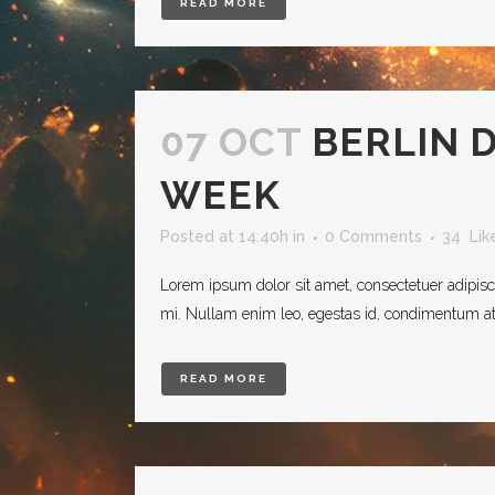
READ MORE
07 OCT
BERLIN 
WEEK
Posted at 14:40h
in
0 Comments
34
Lik
Lorem ipsum dolor sit amet, consectetuer adipisc
mi. Nullam enim leo, egestas id, condimentum at, 
READ MORE