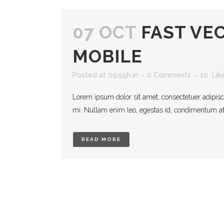
07 OCT
FAST VE
MOBILE
Posted at 09:55h
in
0 Comments
10
Lik
Lorem ipsum dolor sit amet, consectetuer adipisc
mi. Nullam enim leo, egestas id, condimentum at, 
READ MORE