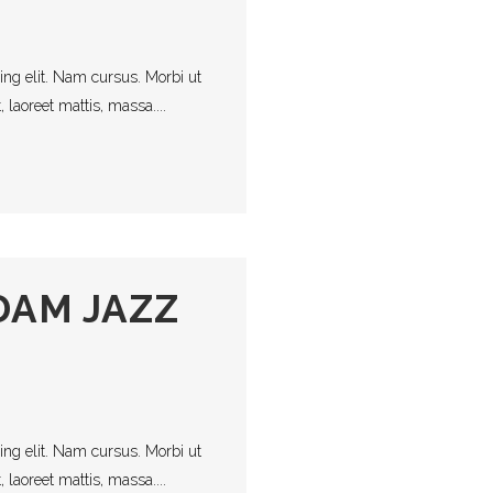
s
ing elit. Nam cursus. Morbi ut
laoreet mattis, massa....
AM JAZZ
ing elit. Nam cursus. Morbi ut
laoreet mattis, massa....