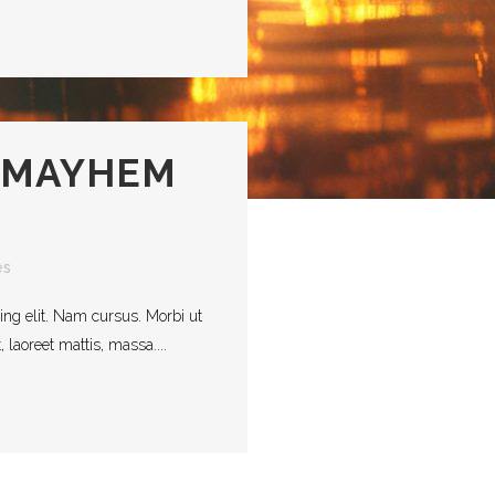
 MAYHEM
es
ing elit. Nam cursus. Morbi ut
laoreet mattis, massa....