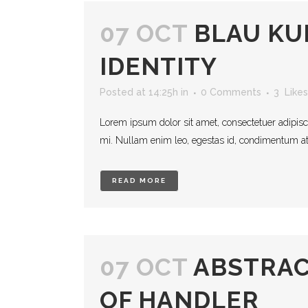
07 OCT
BLAU K
IDENTITY
Posted at 14:25h
in
0 Comments
3
Likes
Lorem ipsum dolor sit amet, consectetuer adipisc
mi. Nullam enim leo, egestas id, condimentum at, 
READ MORE
07 OCT
ABSTRAC
OF HANDLER