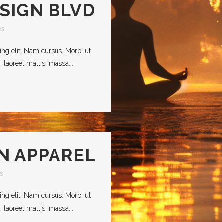
ESIGN BLVD
es
ing elit. Nam cursus. Morbi ut
laoreet mattis, massa....
IN APPAREL
s
ing elit. Nam cursus. Morbi ut
laoreet mattis, massa....